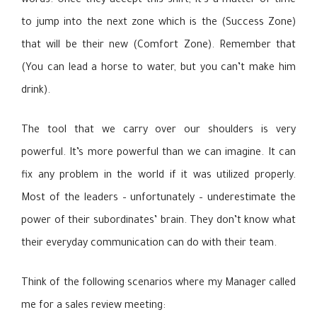
words. Once they accept this shift, it’s a matter of time
to jump into the next zone which is the (Success Zone)
that will be their new (Comfort Zone). Remember that
(You can lead a horse to water, but you can’t make him
drink).
The tool that we carry over our shoulders is very
powerful. It’s more powerful than we can imagine. It can
fix any problem in the world if it was utilized properly.
Most of the leaders – unfortunately – underestimate the
power of their subordinates’ brain. They don’t know what
their everyday communication can do with their team.
Think of the following scenarios where my Manager called
me for a sales review meeting: