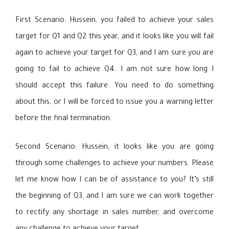
First Scenario: Hussein, you failed to achieve your sales
target for Q1 and Q2 this year, and it looks like you will fail
again to achieve your target for Q3, and I am sure you are
going to fail to achieve Q4. I am not sure how long I
should accept this failure. You need to do something
about this, or I will be forced to issue you a warning letter
before the final termination.
Second Scenario: Hussein, it looks like you are going
through some challenges to achieve your numbers. Please
let me know how I can be of assistance to you? It’s still
the beginning of Q3, and I am sure we can work together
to rectify any shortage in sales number, and overcome