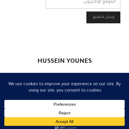
الإلكتروني
HUSSEIN YOUNES
تواصل
|
إعلام
|
مقالات
|
الكاتب
|
الرئيسية
قالب GeneratePress
• Built with
© 2026 حسين يونس