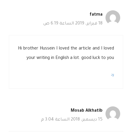
fatma
18 فبراير، 2019 الساعة 6:19 ص
Hi brother Hussein I loved the article and I loved
your writing in English a lot. good luck to you
رد
Mosab Alkhatib
15 ديسمبر، 2018 الساعة 3:04 م