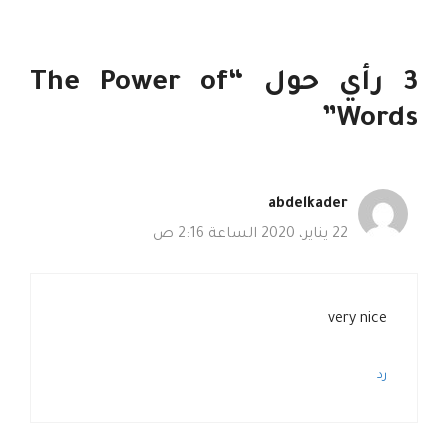
3 رأي حول “The Power of
Words”
abdelkader
22 يناير، 2020 الساعة 2:16 ص
very nice
رد