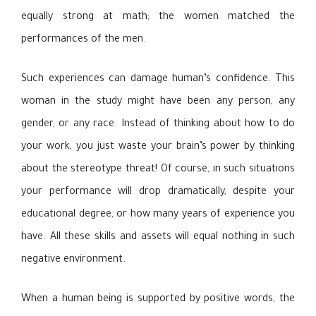
equally strong at math; the women matched the
performances of the men.
Such experiences can damage human’s confidence. This
woman in the study might have been any person, any
gender, or any race. Instead of thinking about how to do
your work, you just waste your brain’s power by thinking
about the stereotype threat! Of course, in such situations
your performance will drop dramatically, despite your
educational degree, or how many years of experience you
have. All these skills and assets will equal nothing in such
negative environment.
When a human being is supported by positive words, the