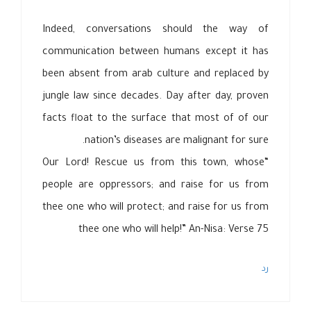
Indeed, conversations should the way of
communication between humans except it has
been absent from arab culture and replaced by
jungle law since decades. Day after day, proven
facts float to the surface that most of of our
nation’s diseases are malignant for sure.
“Our Lord! Rescue us from this town, whose
people are oppressors; and raise for us from
thee one who will protect; and raise for us from
thee one who will help!” An-Nisa: Verse 75
رد