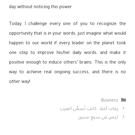
day without noticing this power.
Today, I challenge every one of you to recognize the
opportunity that is in your words, just imagine what would
happen to our world if every leader on the planet took
one step to improve his/her daily words, and make it
positive enough to induce others’ brains. This is the only
way to achieve real ongoing success, and there is no
other way!
التصنيفات
Business
رفات أمة.. كانت تُسمَّى العرب
ليس في سبع سنين