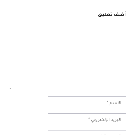
أضف تعليق
تعليق
الاسم
البريد
الإلكتروني
الموقع