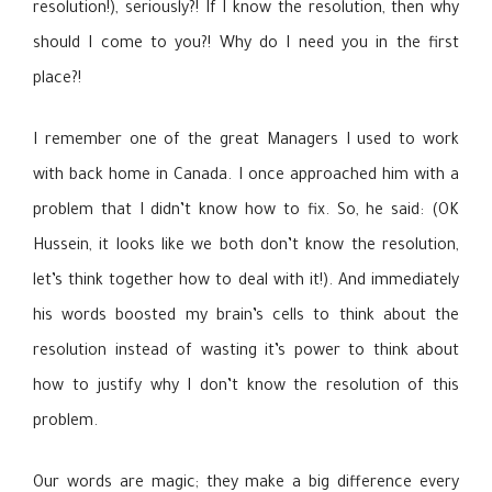
resolution!), seriously?! If I know the resolution, then why
should I come to you?! Why do I need you in the first
place?!
I remember one of the great Managers I used to work
with back home in Canada. I once approached him with a
problem that I didn’t know how to fix. So, he said: (OK
Hussein, it looks like we both don’t know the resolution,
let’s think together how to deal with it!). And immediately
his words boosted my brain’s cells to think about the
resolution instead of wasting it’s power to think about
how to justify why I don’t know the resolution of this
problem.
Our words are magic; they make a big difference every