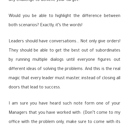
any challenge to achieve your target.
Would you be able to highlight the difference between
both scenarios? Exactly, it’s the words!
Leaders should have conversations… Not only give orders!
They should be able to get the best out of subordinates
by running multiple dialogs until everyone figures out
different ideas of solving the problems. And this is the real
magic that every leader must master, instead of closing all
doors that lead to success.
I am sure you have heard such note form one of your
Managers that you have worked with: (Don’t come to my
office with the problem only, make sure to come with its