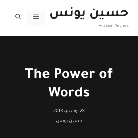
انتق
حسين يونس
إل
القائمة
المحتو
Hussein Younes
The Power of
Words
28 نوفمبر، 2018
حسين يونس