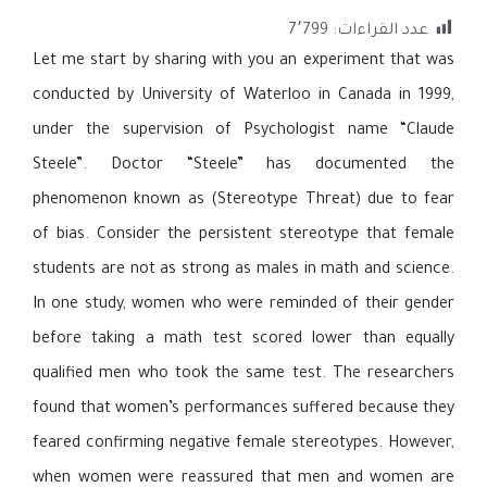
7٬799
عدد القراءات:
Let me start by sharing with you an experiment that was
conducted by University of Waterloo in Canada in 1999,
under the supervision of Psychologist name “Claude
Steele”. Doctor “Steele” has documented the
phenomenon known as (Stereotype Threat) due to fear
of bias. Consider the persistent stereotype that female
students are not as strong as males in math and science.
In one study, women who were reminded of their gender
before taking a math test scored lower than equally
qualified men who took the same test. The researchers
found that women’s performances suffered because they
feared confirming negative female stereotypes. However,
when women were reassured that men and women are