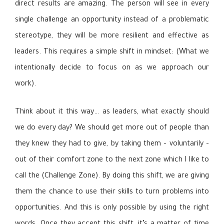
direct results are amazing. The person will see in every
single challenge an opportunity instead of a problematic
stereotype, they will be more resilient and effective as
leaders. This requires a simple shift in mindset: (What we
intentionally decide to focus on as we approach our
work).
Think about it this way… as leaders, what exactly should
we do every day? We should get more out of people than
they knew they had to give, by taking them – voluntarily –
out of their comfort zone to the next zone which I like to
call the (Challenge Zone). By doing this shift, we are giving
them the chance to use their skills to turn problems into
opportunities. And this is only possible by using the right