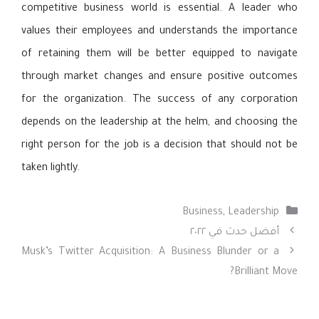
competitive business world is essential. A leader who
values their employees and understands the importance
of retaining them will be better equipped to navigate
through market changes and ensure positive outcomes
for the organization. The success of any corporation
depends on the leadership at the helm, and choosing the
right person for the job is a decision that should not be
taken lightly.
التصنيفات
Business
,
Leadership
أفضل حدث في ٢٠٢٢
Musk’s Twitter Acquisition: A Business Blunder or a
Brilliant Move?