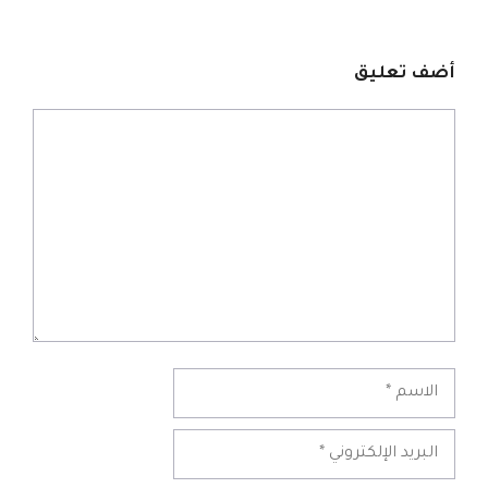
أضف تعليق
تعليق
الاسم
البريد
الإلكتروني