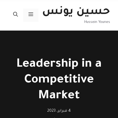
انتق
حسين يونس
إل
القائمة
المحتو
Hussein Younes
Leadership in a
Competitive
Market
4 فبراير، 2023