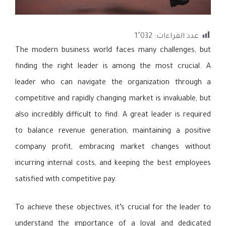
1٬032
عدد القراءات:
The modern business world faces many challenges, but
finding the right leader is among the most crucial. A
leader who can navigate the organization through a
competitive and rapidly changing market is invaluable, but
also incredibly difficult to find. A great leader is required
to balance revenue generation, maintaining a positive
company profit, embracing market changes without
incurring internal costs, and keeping the best employees
satisfied with competitive pay.
To achieve these objectives, it’s crucial for the leader to
understand the importance of a loyal and dedicated