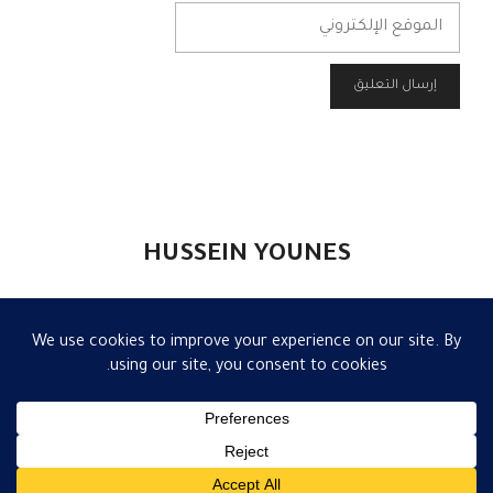
الموقع
الإلكتروني
HUSSEIN YOUNES
تواصل
|
إعلام
|
مقالات
|
الكاتب
|
الرئيسية