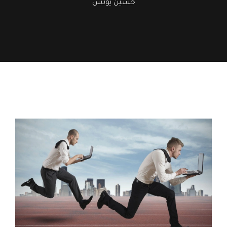
حسين يونس