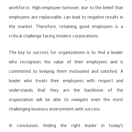
workforce. High employee turnover, due to the belief that
employees are replaceable, can lead to negative results in
the market. Therefore, retaining good employees is a
critical challenge facing modern corporations.
The key to success for organizations is to find a leader
who recognizes the value of their employees and is
committed to keeping them motivated and satisfied. A
leader who treats their employees with respect and
understands that they are the backbone of the
organization will be able to navigate even the most
challenging business environment with success.
In conclusion, finding the right leader in today’s